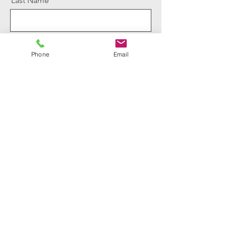
Last Name
Email
Phone
Email
Message
Send