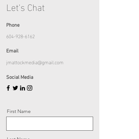
Let's Chat
Phone
604-928-6162
Email
jmattockmedia@gmail.com
Social Media
First Name