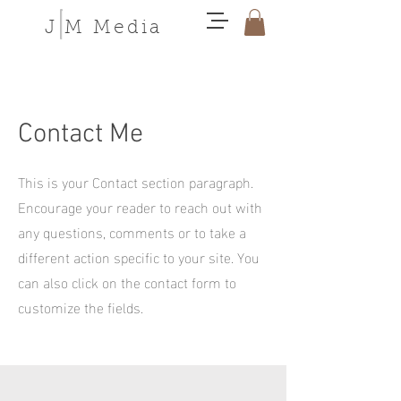
J M Media
Contact Me
This is your Contact section paragraph.
Encourage your reader to reach out with
any questions, comments or to take a
different action specific to your site. You
can also click on the contact form to
customize the fields.