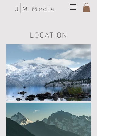
J M Media
LOCATION