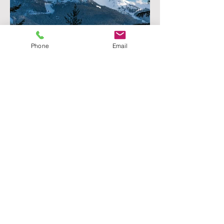
Phone
Email