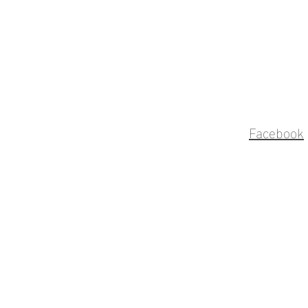
Facebook