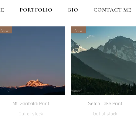
E
PORTFOLIO
BIO
CONTACT ME
New
New
Mt. Garibaldi Print
Quick View
Seton Lake Print
Quick View
Out of stock
Out of stock