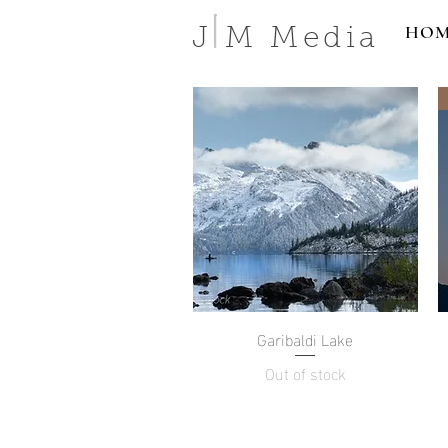
HOM
J M Media
Garibaldi Lake
Quick View
Out of stock