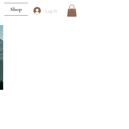
Shop
Log In